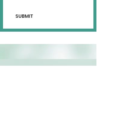
SUBMIT
MAILING ADDRESS
P.O Box 28332 Henrico, VA
23228
PHYSICAL ADDRESS OF
HISTORICAL SCHOOL
267 Pine Grove Road Cumberland, VA
23040