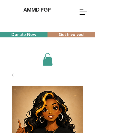
AMMD PGP
Donate Now
Get Involved