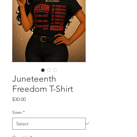
Juneteenth
Freedom T-Shirt
Price
$30.00
Sizes
*