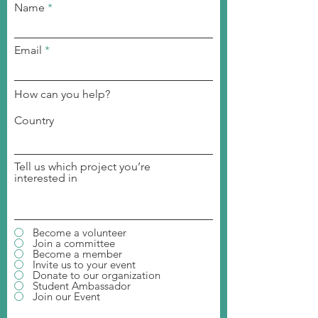
Name
Email
How can you help?
Country
Tell us which project you’re
interested in
Become a volunteer
Join a committee
Become a member
Invite us to your event
Donate to our organization
Student Ambassador
Join our Event