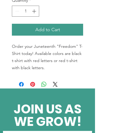
Quantity
*
Add to Cart
Order your Juneteenth "Freedom" T-
Shirt today! Available colors are black
t-shirt with red letters or red t-shirt
with black letters.
JOIN US AS
WE GROW!