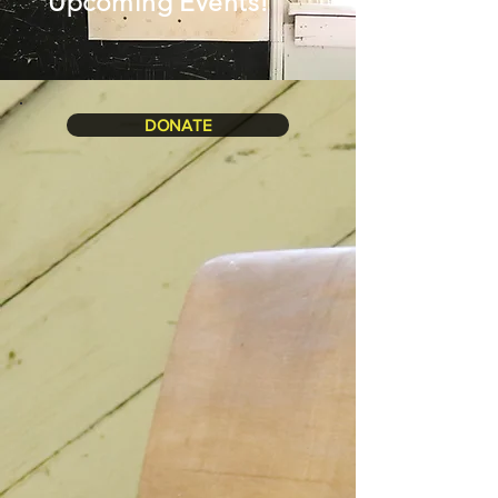
Upcoming Events!
DONATE