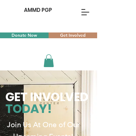
AMMD PGP
Donate Now
Get Involved
GET INVOLVED
TODAY!
Join Us At One of Our