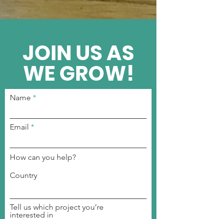
JOIN US AS
WE GROW!
Name
Email
How can you help?
Country
Tell us which project you’re
interested in