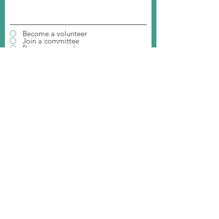
Become a volunteer
Join a committee
Become a member
Invite us to your event
Donate to our organization
Student Ambassador
Join our Event
SUBMIT
MAILING ADDRESS