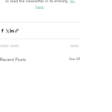
To read the newsletter in its entirety, 
go 
here
.
See All
Recent Posts