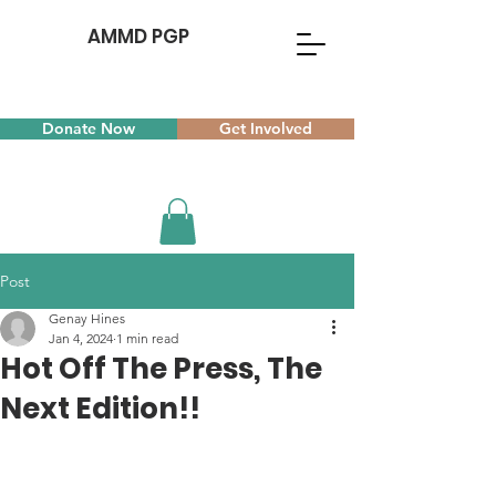
AMMD PGP
Donate Now
Get Involved
Post
Genay Hines
Jan 4, 2024
1 min read
Hot Off The Press, The
Next Edition!!