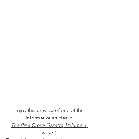
Enjoy this preview of one of the 
informative articles in 
The Pine Grove Gazette, Volume 4, 
Issue 1
.