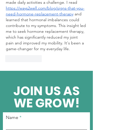
made daily activities a challenge. I read 
https://ways2well.com/blog/signs-that-you-
need-hormone-replacement-therapy
 and 
learned that hormonal imbalances could 
contribute to my symptoms. This insight led 
me to seek hormone replacement therapy, 
which has significantly reduced my joint 
pain and improved my mobility. It's been a 
game-changer for my everyday life.
Like
Reply
JOIN US AS
WE GROW!
Name