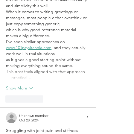
and simplicity this well. 
When it comes to writing greetings or 
messages, most people either overthink or 
just copy something generic, 
which is why good reference material 
makes a big difference. 
I’ve seen similar approaches on 
www.101pryvitannia.com
, and they actually 
work well in real situations, 
as it gives a good starting point without 
making everything sound the same. 
This post feels aligned with that approach 
— practical…
Show More
Like
Reply
Unknown member
Oct 28, 2024
Struggling with joint pain and stiffness 