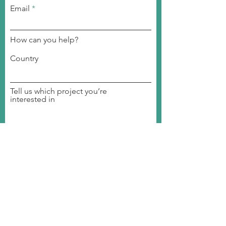
Email
How can you help?
Country
Tell us which project you’re
interested in
Become a volunteer
Join a committee
Become a member
Invite us to your event
Donate to our organization
Student Ambassador
Join our Event
SUBMIT