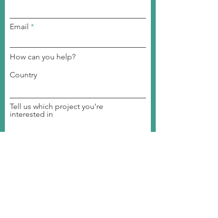
Email
How can you help?
Country
Tell us which project you’re
interested in
Become a volunteer
Join a committee
Become a member
Invite us to your event
Donate to our organization
Student Ambassador
Join our Event