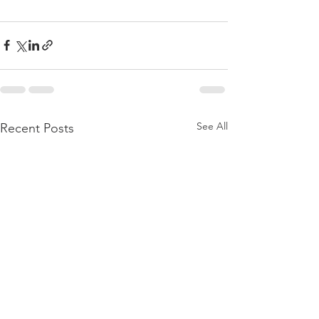
See All
Recent Posts