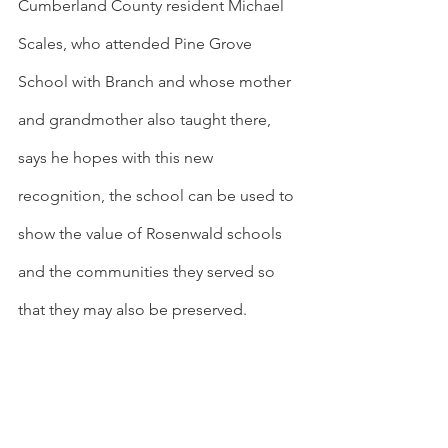
Cumberland County resident Michael 
Scales, who attended Pine Grove 
School with Branch and whose mother 
and grandmother also taught there, 
says he hopes with this new 
recognition, the school can be used to 
show the value of Rosenwald schools 
and the communities they served so 
that they may also be preserved.