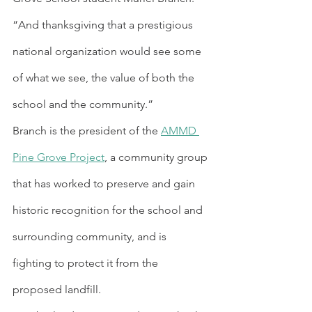
“And thanksgiving that a prestigious 
national organization would see some 
of what we see, the value of both the 
school and the community.”
Branch is the president of the 
AMMD 
Pine Grove Project
, a community group 
that has worked to preserve and gain 
historic recognition for the school and 
surrounding community, and is 
fighting to protect it from the 
proposed landfill.