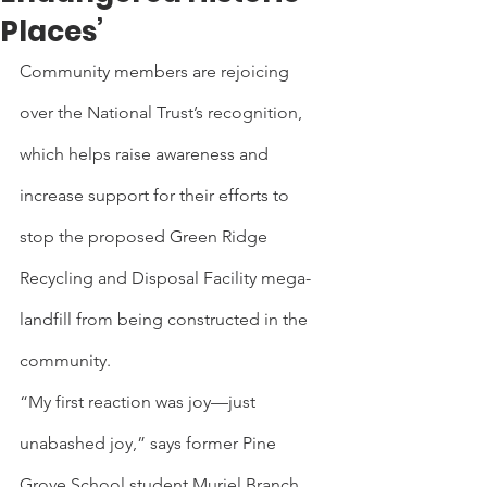
Places’
Community members are rejoicing 
over the National Trust’s recognition, 
which helps raise awareness and 
increase support for their efforts to 
stop the proposed Green Ridge 
Recycling and Disposal Facility mega-
landfill from being constructed in the 
community.
“My first reaction was joy—just 
unabashed joy,” says former Pine 
Grove School student Muriel Branch. 