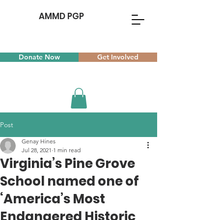
AMMD PGP
Donate Now
Get Involved
Post
Genay Hines
Jul 28, 2021
1 min read
Virginia’s Pine Grove
School named one of
‘America’s Most
Endangered Historic